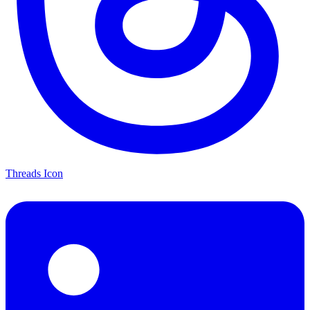
Threads Icon