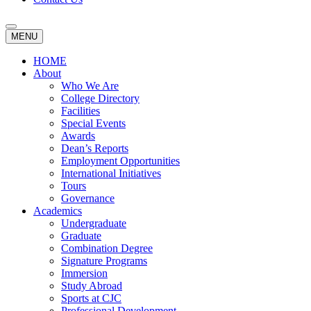
MENU
HOME
About
Who We Are
College Directory
Facilities
Special Events
Awards
Dean’s Reports
Employment Opportunities
International Initiatives
Tours
Governance
Academics
Undergraduate
Graduate
Combination Degree
Signature Programs
Immersion
Study Abroad
Sports at CJC
Professional Development