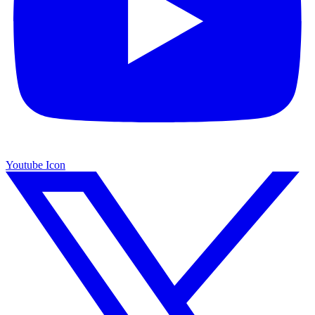
Youtube Icon