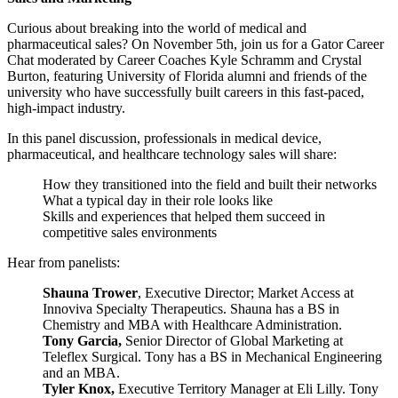
Curious about breaking into the world of medical and
pharmaceutical sales? On November 5th, join us for a Gator Career
Chat moderated by Career Coaches Kyle Schramm and Crystal
Burton, featuring University of Florida alumni and friends of the
university who have successfully built careers in this fast-paced,
high-impact industry.
In this panel discussion, professionals in medical device,
pharmaceutical, and healthcare technology sales will share:
How they transitioned into the field and built their networks
What a typical day in their role looks like
Skills and experiences that helped them succeed in
competitive sales environments
Hear from panelists:
Shauna Trower
, Executive Director; Market Access at
Innoviva Specialty Therapeutics. Shauna has a BS in
Chemistry and MBA with Healthcare Administration.
Tony Garcia,
Senior Director of Global Marketing at
Teleflex Surgical. Tony has a BS in Mechanical Engineering
and an MBA.
Tyler Knox,
Executive Territory Manager at Eli Lilly. Tony