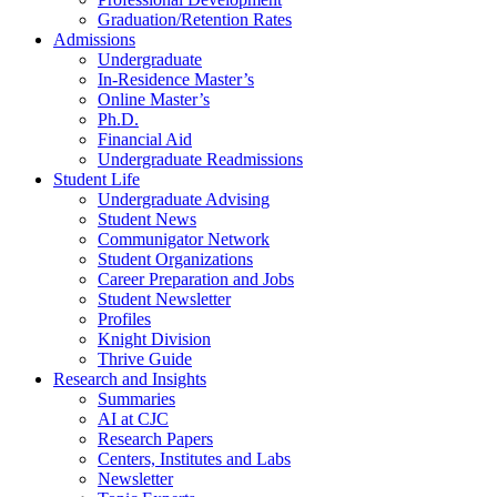
Graduation/Retention Rates
Admissions
Undergraduate
In-Residence Master’s
Online Master’s
Ph.D.
Financial Aid
Undergraduate Readmissions
Student Life
Undergraduate Advising
Student News
Communigator Network
Student Organizations
Career Preparation and Jobs
Student Newsletter
Profiles
Knight Division
Thrive Guide
Research and Insights
Summaries
AI at CJC
Research Papers
Centers, Institutes and Labs
Newsletter