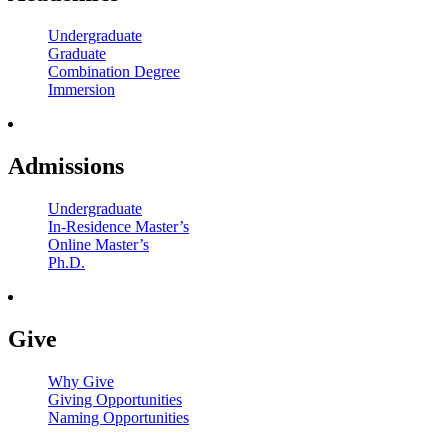
Undergraduate
Graduate
Combination Degree
Immersion
Admissions
Undergraduate
In-Residence Master’s
Online Master’s
Ph.D.
Give
Why Give
Giving Opportunities
Naming Opportunities