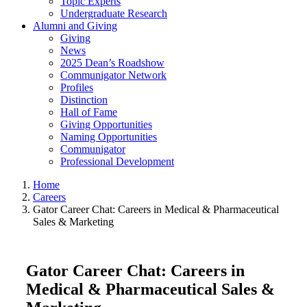
Topic Experts
Undergraduate Research
Alumni and Giving
Giving
News
2025 Dean’s Roadshow
Communigator Network
Profiles
Distinction
Hall of Fame
Giving Opportunities
Naming Opportunities
Communigator
Professional Development
Home
Careers
Gator Career Chat: Careers in Medical & Pharmaceutical
Sales & Marketing
Gator Career Chat: Careers in
Medical & Pharmaceutical Sales &