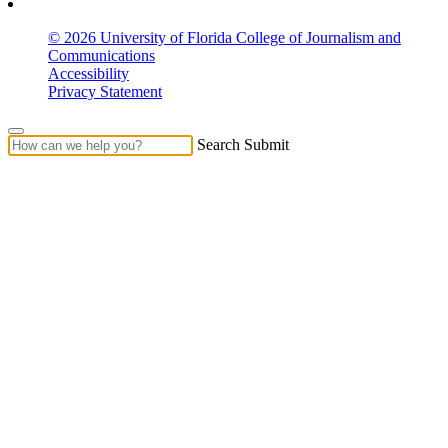
© 2026 University of Florida College of Journalism and
Communications
Accessibility
Privacy Statement
Search Submit