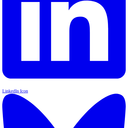
LinkedIn Icon