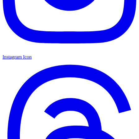
Instagram Icon