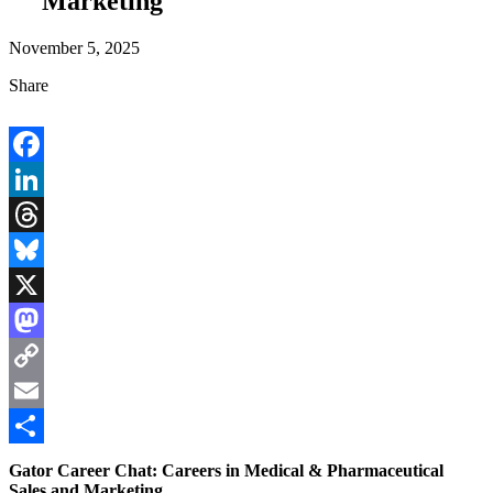
Marketing
November 5, 2025
Share
Facebook
LinkedIn
Threads
Bluesky
X
Mastodon
Copy
Link
Email
Share
Gator Career Chat: Careers in Medical & Pharmaceutical
Sales and Marketing