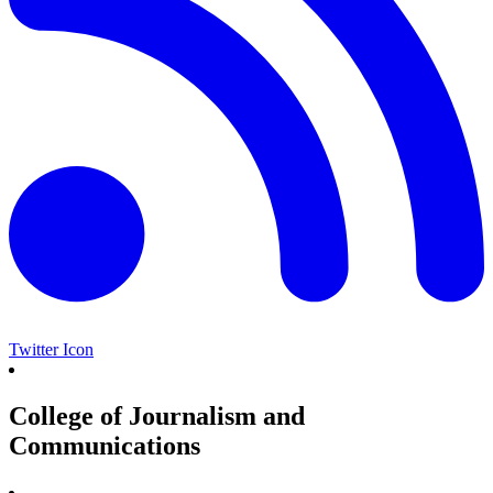
Twitter Icon
College of Journalism and
Communications