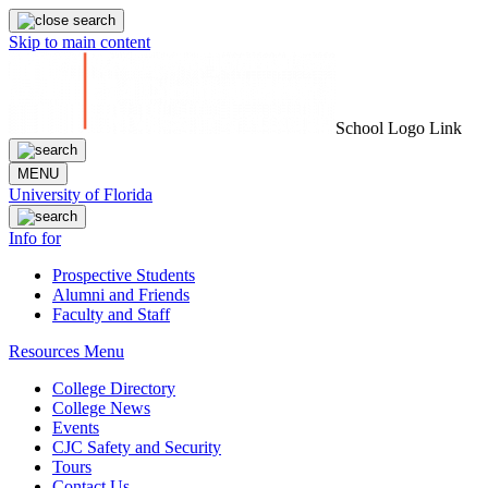
Skip to main content
School Logo Link
MENU
University of Florida
Info for
Prospective Students
Alumni and Friends
Faculty and Staff
Resources Menu
College Directory
College News
Events
CJC Safety and Security
Tours
Contact Us