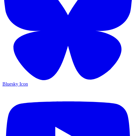
Bluesky Icon