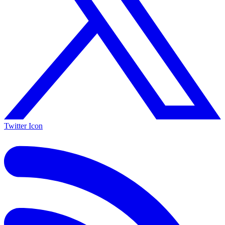
Twitter Icon