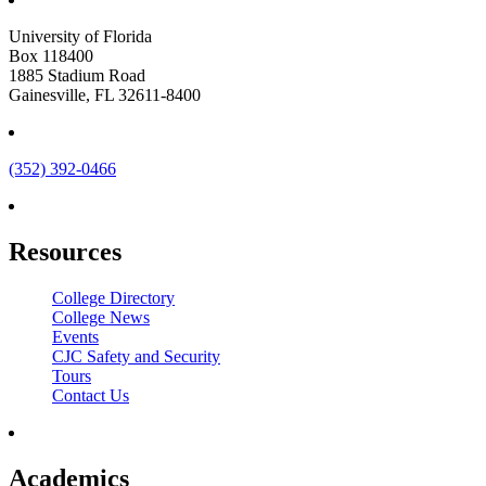
University of Florida
Box 118400
1885 Stadium Road
Gainesville, FL 32611-8400
(352) 392-0466
Resources
College Directory
College News
Events
CJC Safety and Security
Tours
Contact Us
Academics