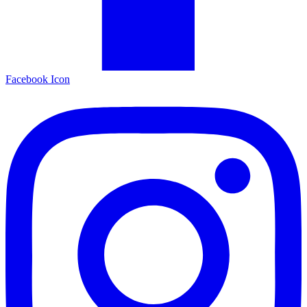
Facebook Icon