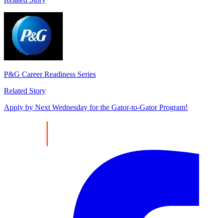
P&G Career Readiness Series
Related Story
Apply by Next Wednesday for the Gator-to-Gator Program!