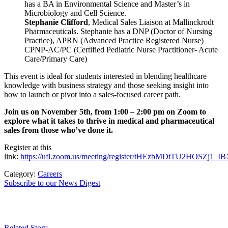
has a BA in Environmental Science and Master’s in
Microbiology and Cell Science.
Stephanie Clifford
, Medical Sales Liaison at Mallinckrodt
Pharmaceuticals. Stephanie has a DNP (Doctor of Nursing
Practice), APRN (Advanced Practice Registered Nurse)
CPNP-AC/PC (Certified Pediatric Nurse Practitioner- Acute
Care/Primary Care)
This event is ideal for students interested in blending healthcare
knowledge with business strategy and those seeking insight into
how to launch or pivot into a sales-focused career path.
Join us on November 5th, from 1:00 – 2:00 pm on Zoom to
explore what it takes to thrive in medical and pharmaceutical
sales from those who’ve done it.
Register at this
link:
https://ufl.zoom.us/meeting/register/tHEzbMDtTU2HOSZj1_I
Category:
Careers
Subscribe to our News Digest
Related Story