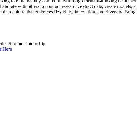
eking to build healthy communities through forward-thinking health so
collaborate with others to conduct research, extract data, create models
within a culture that embraces flexibility, innovation, and diversity. Bri
ytics Summer Internship
r Here