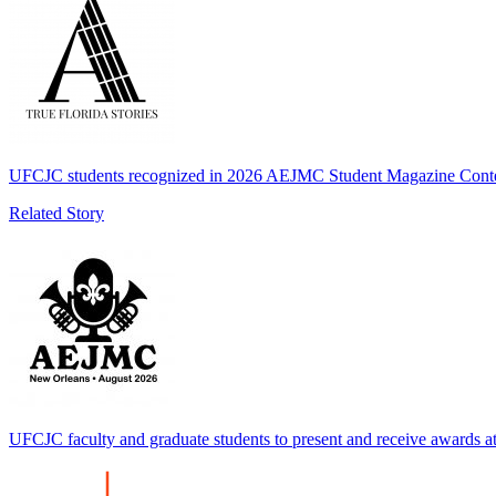
UFCJC students recognized in 2026 AEJMC Student Magazine Cont
Related Story
UFCJC faculty and graduate students to present and receive awards