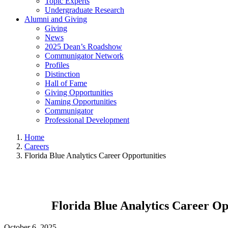
Topic Experts
Undergraduate Research
Alumni and Giving
Giving
News
2025 Dean’s Roadshow
Communigator Network
Profiles
Distinction
Hall of Fame
Giving Opportunities
Naming Opportunities
Communigator
Professional Development
Home
Careers
Florida Blue Analytics Career Opportunities
Florida Blue Analytics Career Op
October 6, 2025