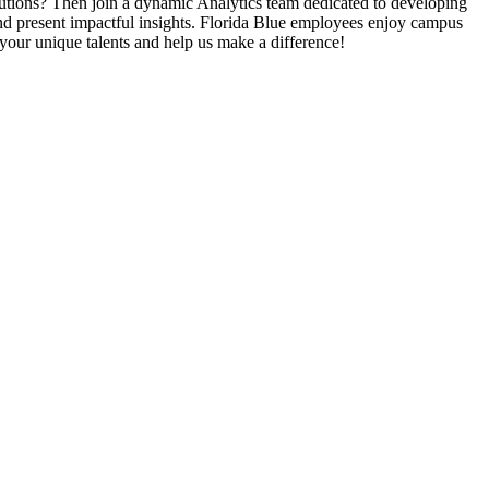
lutions? Then join a dynamic Analytics team dedicated to developing
, and present impactful insights. Florida Blue employees enjoy campus
ng your unique talents and help us make a difference!