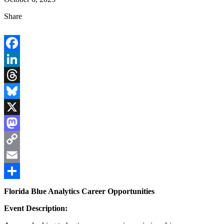
Share
Facebook
LinkedIn
Threads
Bluesky
X
Mastodon
Copy
Link
Email
Share
Florida Blue Analytics Career Opportunities
Event Description: