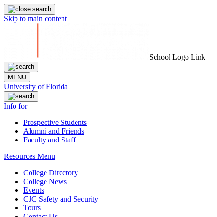
Skip to main content
School Logo Link
MENU
University of Florida
Info for
Prospective Students
Alumni and Friends
Faculty and Staff
Resources Menu
College Directory
College News
Events
CJC Safety and Security
Tours
Contact Us