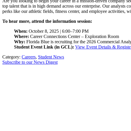
Are you looking to begin your career in a mission-driven company se
top talent that is in high demand across our enterprise. Our analysts 
perks like our athletic fields, fitness center, and employee activities, 
To hear more, attend the information session:
When:
October 8, 2025 | 6:00–7:00 PM
Where:
Career Connections Center – Exploration Room
Why:
Florida Blue is recruiting for the 2026 Commercial Anal
Student Event Link (in GCL):
View Event Details & Registe
Category:
Careers
,
Student News
Subscribe to our News Digest