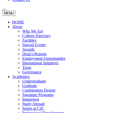
MENU
HOME
About
Who We Are
College Directory
Facilities
Special Events
Awards
Dean’s Reports
Employment Opportunities
International Initiatives
Tours
Governance
Academics
Undergraduate
Graduate
Combination Degree
Signature Programs
Immersion
Study Abroad
Sports at CJC
Professional Development