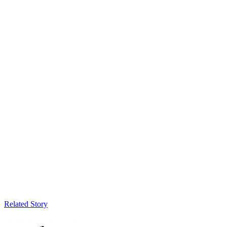
Related Story