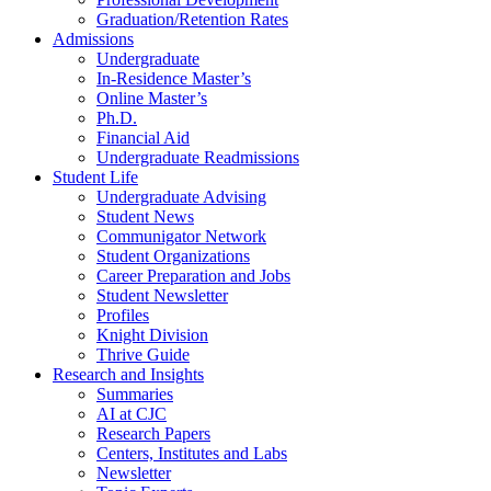
Graduation/Retention Rates
Admissions
Undergraduate
In-Residence Master’s
Online Master’s
Ph.D.
Financial Aid
Undergraduate Readmissions
Student Life
Undergraduate Advising
Student News
Communigator Network
Student Organizations
Career Preparation and Jobs
Student Newsletter
Profiles
Knight Division
Thrive Guide
Research and Insights
Summaries
AI at CJC
Research Papers
Centers, Institutes and Labs
Newsletter