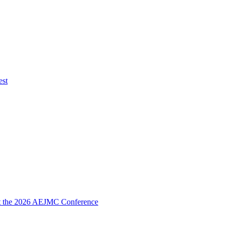
est
 at the 2026 AEJMC Conference