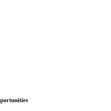
portunities